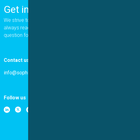
Get in Touch
We strive to provide the best for our customers, and we are
always ready to help. Please let us know if you have a
question for us.
Contact us
info@sophion.com
Follow us