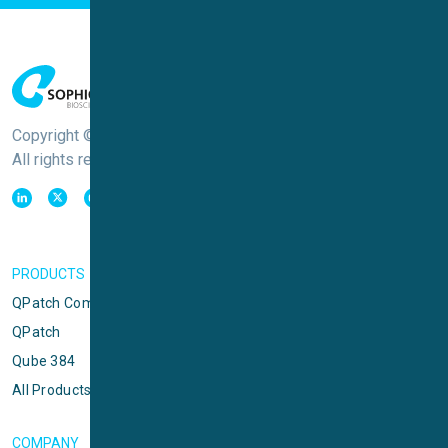
Copyright © Sophion Bioscience
All rights reserved
PRODUCTS
QPatch Compact
QPatch
Qube 384
All Products
COMPANY