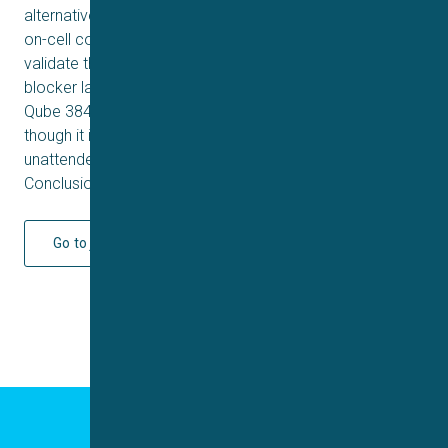
alternative by de facto caging an agonist in the IC in the
on-cell configuration. Secondly, we pharmacologically
validate the assay using the trivalent lanthanide cations
blocker lanthanum (La). With this, we demonstrate that
Qube 384 also is a versatile patch clamp system, even
though it is fully automated and can be running
unattended.
Conclusion
Go to journal