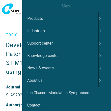
Menu
Products
Industries
TOPIC
Support center
Development of an Automated 
Patch Clamp Assay for recording 
Knowledge center
STIM1/Orai1 – mediated currents 
News & events
using Qube 384
About us
Journal
Ion Channel Modulation Symposium
SLAS2020
Author(s)
Contact