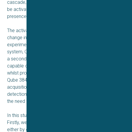
cascade, via the IP3 receptor. SOCE can experimentally
be activated by elevating intracellular levels of IP3 in the
2+
presence of a Ca
chelator.
The activation of SOCE can directly be measured as a
change in clamp current when performing patch-clamp
experiments. In this study the automated patch clamp
system, Qube 384 was used to record Icrac. Qube 384 is
a second-generation automated patch clamp device
capable of testing thousands of compounds per day
whilst providing true giga-ohm seal quality data. Using the
Qube 384 in a drug discovery cascade enables
acquisition of mode of action data simultaneous with hit
detection during the primary screen, thereby minimizing
the need for extended follow-up validations studies.
In this study, we present an assay for STIM1/Orai1.
Firstly, we present that Orai1 current can be activated
either by exchange of the intracellular solution or