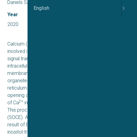
Daniels Sauter, Rasmus Jacobsen
English
Year
2020
2+
Calcium (Ca
) is an important second messenger that is
involved in critical processes in cell homeostasis and
signal transduction. The ratio between extra- and
2+
intracellular Ca
contributes to setting the plasma
2+
membrane potential. Intracellularly, Ca
is stored in
organelles such as Mitochondria and the Endoplasmic
reticulum (ER). Depletion of these stores triggers the
2+
opening of Ca
– permeable channels that allow entry
2+
of Ca
into the cell along the electrochemical gradient.
This process is called store-operated calcium entry
(SOCE). Activation of SOCE happens as a secondary
result of ER depletion (ref). ER is being depleted by an
inositol-triphosphate (IP3) pathway and phospholipase C