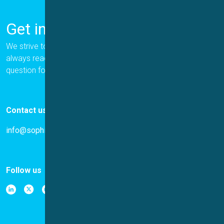
Get in Touch
We strive to provide the best for our customers, and we are
always ready to help. Please let us know if you have a
question for us.
Contact us
info@sophion.com
Follow us