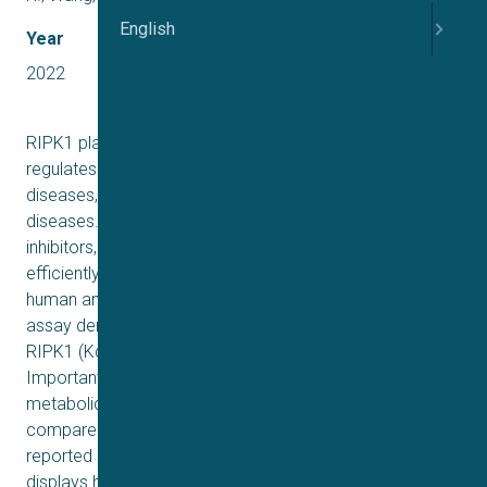
English
Year
2022
RIPK1 plays a key role in the necroptosis pathway that
regulates inflammatory signaling and cell death in various
diseases, including inflammatory and neurodegenerative
diseases. Herein, we report a series of potent RIPK1
inhibitors, represented by compound 70. Compound 70
efficiently blocks necroptosis induced by TNFα in both
human and mouse cells (EC50 = 17–30 nM). Biophysical
assay demonstrates that compound 70 potently binds to
RIPK1 (Kd = 9.2 nM), but not RIPK3 (Kd > 10,000 nM).
Importantly, compound 70 exhibits greatly improved
metabolic stability in human and rat liver microsomes
compared to compound 6 (PK68), a RIPK1 inhibitor
reported in our previous work. In addition, compound 70
displays high permeability in Caco-2 cells and excellent in