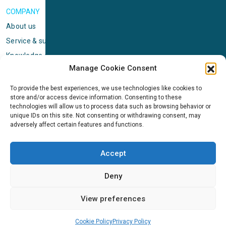
COMPANY
About us
Service & support
Knowledge center
Manage Cookie Consent
Privacy policy
Standard terms & conditions
To provide the best experiences, we use technologies like cookies to
store and/or access device information. Consenting to these
Cookie Policy (EU)
technologies will allow us to process data such as browsing behavior or
unique IDs on this site. Not consenting or withdrawing consent, may
adversely affect certain features and functions.
NEWS
News & events
Accept
ICMS
Customer case stories
Deny
Newsletter sign up
View preferences
Cookie Policy
Privacy Policy