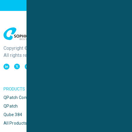
Copyright © Sophion Bioscience
All rights reserved
PRODUCTS
QPatch Compact
QPatch
Qube 384
All Products