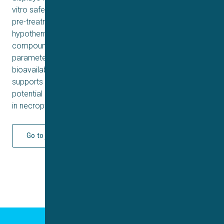
vitro safety profiles in hERG and CYP assays. Moreover,
pre-treatment of 70 significantly ameliorates
hypothermia and lethal shock in SIRS mice model. Lastly,
compound 70 possesses favorable pharmacokinetic
parameters with moderate clearance and good oral
bioavailability in SD rat. Taken together, our work
supports 70 as a potent RIPK1 inhibitor and highlights its
potential as a prototypical lead for further development
in necroptosis-associated inflammatory disorders.
Go to journal